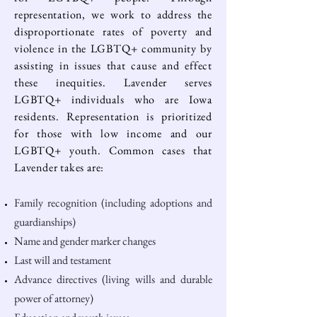
representation
, we work to address the
disproportionate rates of poverty and
violence in the LGBTQ+ community by
assisting in issues that cause and effect
these inequities. Lavender serves
LGBTQ+ individuals who are Iowa
residents. Representation is prioritized
for those with low income and our
LGBTQ+ youth. Common cases that
Lavender takes are:
Family recognition (including adoptions and
guardianships)
Name and gender marker changes
Last will and testament
Advance directives (living wills and durable
power of attorney)