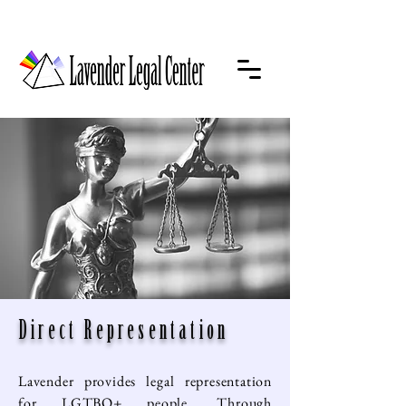
Direct Representation
Lavender provides legal representation
for LGTBQ+ people. Through