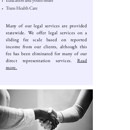
Education and youth issues
Trans Health Care
Many of our legal services are provided
statewide. We offer legal services on a
sliding fee scale based on reported
income from our clients, although this
fee has been eliminated for many of our
direct representation services.
Read
more.