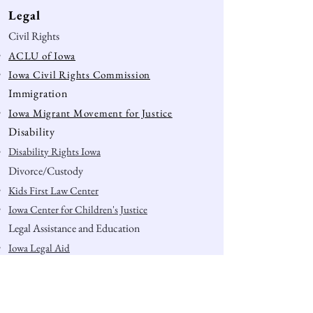
Legal
Civil Rights
ACLU of Iowa
Iowa Civil Rights Commission
Immigration
Iowa Migrant Movement for Justice
Disability
Disability Rights Iowa
Divorce/Custody
Kids First Law Center
Iowa Center for Children's Justice
Legal Assistance and Education
Iowa Legal Aid
Legal Aid of Story County
Muscatine Legal Services
4th Amendment Rights (education)