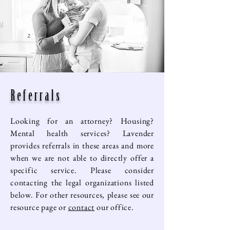
Referrals
Looking for an attorney? Housing?
Mental health services? Lavender
provides referrals in these areas and more
when we are not able to directly offer a
specific service. Please consider
contacting the legal organizations listed
below. For other resources, please see our
resource page or
contact
our office.