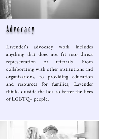
Advocacy
Lavender's advocacy work includes
anything that does not fit into direct
representation or referrals. From
collaborating with other institutions and
organizations, to providing education
and resources for families, Lavender
thinks outside the box to better the lives
of LGBTQ+ people.