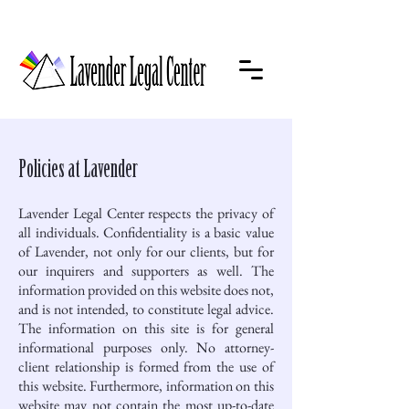
Policies at Lavender
Lavender Legal Center respects the privacy of
all individuals. Confidentiality is a basic value
of Lavender, not only for our clients, but for
our inquirers and supporters as well. The
information provided on this website does not,
and is not intended, to constitute legal advice.
The information on this site is for general
informational purposes only. No attorney-
client relationship is formed from the use of
this website. Furthermore, information on this
website may not contain the most up-to-date