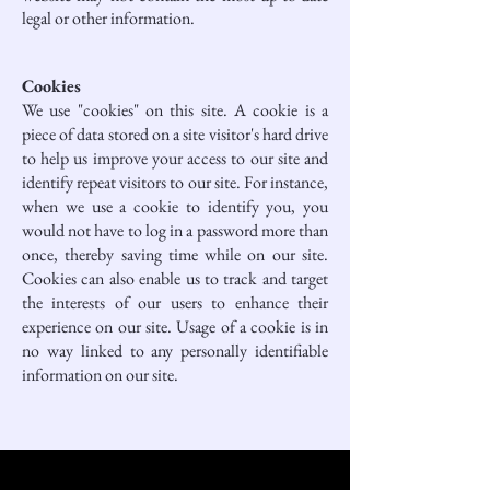
legal or other information.
Cookies
We use "cookies" on this site. A cookie is a
piece of data stored on a site visitor's hard drive
to help us improve your access to our site and
identify repeat visitors to our site. For instance,
when we use a cookie to identify you, you
would not have to log in a password more than
once, thereby saving time while on our site.
Cookies can also enable us to track and target
the interests of our users to enhance their
experience on our site. Usage of a cookie is in
no way linked to any personally identifiable
information on our site.