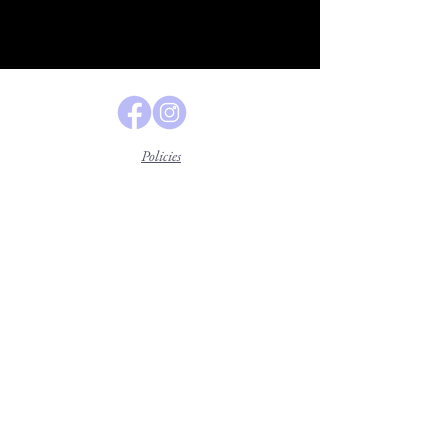
Policies
Lavender Legal Center