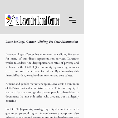
Lavender Legal Center
| Sliding Fee Scale Elimination
Lavender Legal Center has eliminated our sliding fee scale
for many of our direct representation services. Lavender
works to address the disproportionate rates of poverty and
violence in the LGBTQ+ community by assisting in issues
that cause and affect these inequities. By eliminating this
financial burden, we uphold our mission and core values.
A name and gender marker change in Iowa costs a minimum
of $275 in court and administrative fees. This is not equity. It
is crucial for trans and gender diverse people to have identity
documents that not only reflect who they are, but that legally
coincide.
For LGBTQ+ parents, marriage equality does not necessarily
guarantee parental rights. A confirmatory adoption, also
referred to as a second-parent adoption, is a legal process that