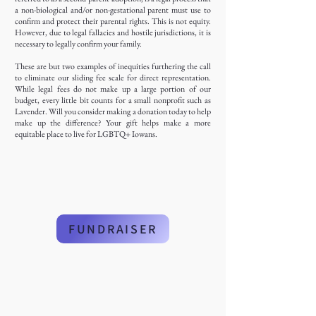
a non-biological and/or non-gestational parent must use to
confirm and protect their parental rights. This is not equity.
However, due to legal fallacies and hostile jurisdictions, it is
necessary to legally confirm your family.
These are but two examples of inequities furthering the call
to eliminate our sliding fee scale for direct representation.
While legal fees do not make up a large portion of our
budget, every little bit counts for a small nonprofit such as
Lavender. Will you consider making a donation today to help
make up the difference? Your gift helps make a more
equitable place to live for LGBTQ+ Iowans.
FUNDRAISER