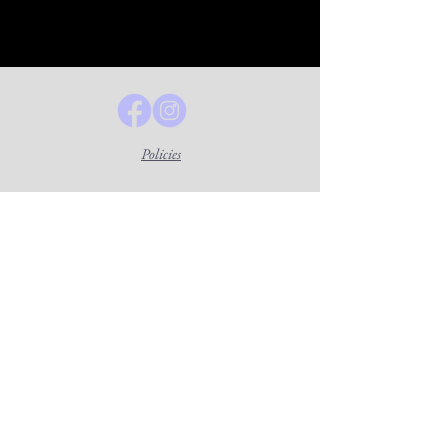
Policies
Lavender Legal Center