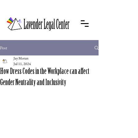
Post
Jay Moran
Jul 11, 2024
How Dress Codes in the Workplace can affect
Gender Neutrality and Inclusivity