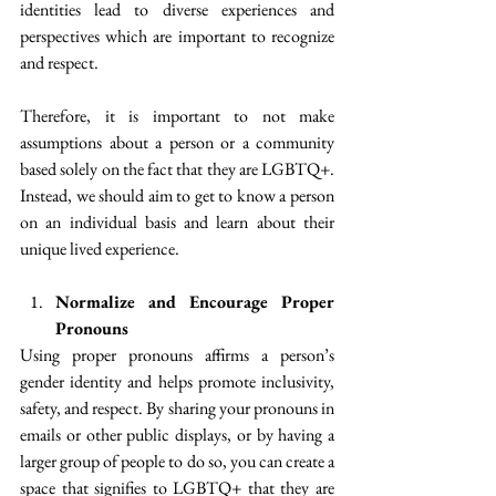
identities lead to diverse experiences and 
perspectives which are important to recognize 
and respect.
Therefore, it is important to not make 
assumptions about a person or a community 
based solely on the fact that they are LGBTQ+. 
Instead, we should aim to get to know a person 
on an individual basis and learn about their 
unique lived experience.
Normalize and Encourage Proper 
Pronouns
Using proper pronouns affirms a person’s 
gender identity and helps promote inclusivity, 
safety, and respect. By sharing your pronouns in 
emails or other public displays, or by having a 
larger group of people to do so, you can create a 
space that signifies to LGBTQ+ that they are 