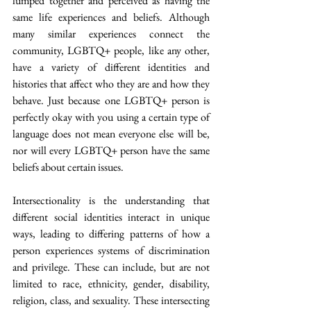
lumped together and perceived as having the 
same life experiences and beliefs. Although 
many similar experiences connect the 
community, LGBTQ+ people, like any other, 
have a variety of different identities and 
histories that affect who they are and how they 
behave. Just because one LGBTQ+ person is 
perfectly okay with you using a certain type of 
language does not mean everyone else will be, 
nor will every LGBTQ+ person have the same 
beliefs about certain issues.
Intersectionality is the understanding that 
different social identities interact in unique 
ways, leading to differing patterns of how a 
person experiences systems of discrimination 
and privilege. These can include, but are not 
limited to race, ethnicity, gender, disability, 
religion, class, and sexuality. These intersecting 