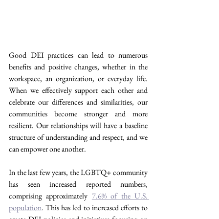
Good DEI practices can lead to numerous 
benefits and positive changes, whether in the 
workspace, an organization, or everyday life. 
When we effectively support each other and 
celebrate our differences and similarities, our 
communities become stronger and more 
resilient. Our relationships will have a baseline 
structure of understanding and respect, and we 
can empower one another.
In the last few years, the LGBTQ+ community 
has seen increased reported numbers, 
comprising approximately 
7.6% of the U.S. 
population
. This has led to increased efforts to 