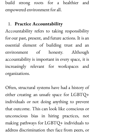
build strong roots for a healthier and 
empowered environment for all.
Practice Accountability
Accountability refers to taking responsibility 
for our past, present, and future actions. It is an 
essential element of building trust and an 
environment of honesty. Although 
accountability is important in every space, it is 
increasingly relevant for workspaces and 
organizations.
Often, structural systems have had a history of 
either creating an unsafe space for LGBTQ+ 
individuals or not doing anything to prevent 
that outcome. This can look like conscious or 
unconscious bias in hiring practices, not 
making pathways for LGBTQ+ individuals to 
address discrimination they face from peers, or 