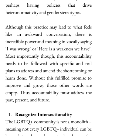
perhaps having policies that drive 
heteronormativity and gender stereotypes.
Although this practice may lead to what feels 
like an awkward conversation, there is 
incredible power and meaning in vocally saying 
‘I was wrong’ or ‘Here is a weakness we have’. 
Most importantly though, this accountability 
needs to be followed with specific and real 
plans to address and amend the shortcoming or 
harm done. Without this fulfilled promise to 
improve and grow, those other words are 
empty. Thus, accountability must address the 
past, present, and future.
Recognize Intersectionality
The LGBTQ+ community is not a monolith – 
meaning not every LGBTQ+ individual can be 