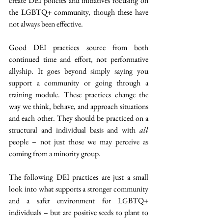
create DEI policies and initiatives focusing on 
the LGBTQ+ community, though these have 
not always been effective.
Good DEI practices source from both 
continued time and effort, not performative 
allyship. It goes beyond simply saying you 
support a community or going through a 
training module. These practices change the 
way we think, behave, and approach situations 
and each other. They should be practiced on a 
structural and individual basis and with 
all
people – not just those we may perceive as 
coming from a minority group.
The following DEI practices are just a small 
look into what supports a stronger community 
and a safer environment for LGBTQ+ 
individuals – but are positive seeds to plant to 