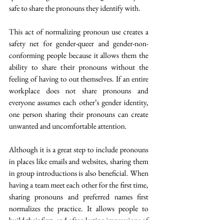
safe to share the pronouns they identify with.
This act of normalizing pronoun use creates a 
safety net for gender-queer and gender-non-
conforming people because it allows them the 
ability to share their pronouns without the 
feeling of having to out themselves. If an entire 
workplace does not share pronouns and 
everyone assumes each other’s gender identity, 
one person sharing their pronouns can create 
unwanted and uncomfortable attention.
Although it is a great step to include pronouns 
in places like emails and websites, sharing them 
in group introductions is also beneficial. When 
having a team meet each other for the first time, 
sharing pronouns and preferred names first 
normalizes the practice. It allows people to 