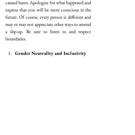
caused harm. Apologize for what happened and 
express that you will be more conscious in the 
future. Of course, every person is different and 
may or may not appreciate other ways to amend 
a slip-up. Be sure to listen to and respect 
boundaries.
Gender Neutrality and Inclusivity
Gender Neutrality and Inclusivity are both 
beneficial to the LGBTQ+ community, but 
also to countering gender stereotypes that affect 
all. For example, having gendered dress codes 
forces cisgender men and women to adhere to 
certain dress styles that may be uncomfortable 
for them, and often have worse stereotyped 
effects for women. But it also creates an 
awkward and unsafe environment for gender 
non-conforming people. If a dress code only 
sets out what is permitted for a man or a 