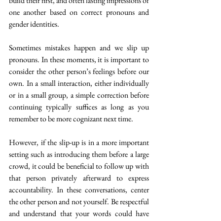
build their first, and often lasting impressions of 
one another based on correct pronouns and 
gender identities.
Sometimes mistakes happen and we slip up 
pronouns. In these moments, it is important to 
consider the other person’s feelings before our 
own. In a small interaction, either individually 
or in a small group, a simple correction before 
continuing typically suffices as long as you 
remember to be more cognizant next time.
However, if the slip-up is in a more important 
setting such as introducing them before a large 
crowd, it could be beneficial to follow up with 
that person privately afterward to express 
accountability. In these conversations, center 
the other person and not yourself. Be respectful 
and understand that your words could have 