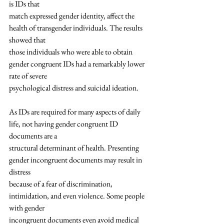
is IDs that
match expressed gender identity, affect the 
health of transgender individuals. The results 
showed that
those individuals who were able to obtain 
gender congruent IDs had a remarkably lower 
rate of severe
psychological distress and suicidal ideation.
As IDs are required for many aspects of daily 
life, not having gender congruent ID 
documents are a
structural determinant of health. Presenting 
gender incongruent documents may result in 
distress
because of a fear of discrimination, 
intimidation, and even violence. Some people 
with gender
incongruent documents even avoid medical 