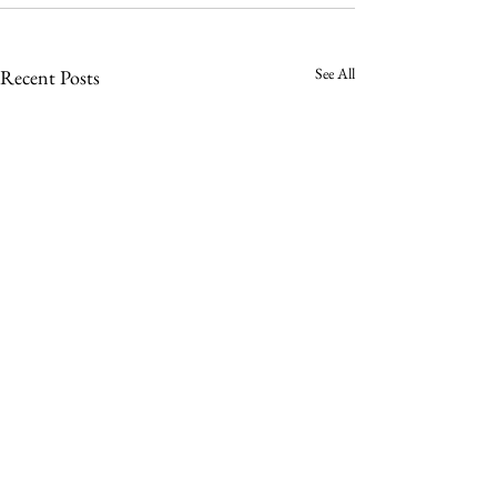
See All
Recent Posts