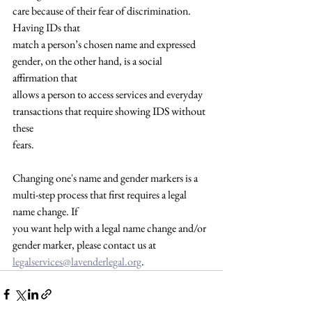
care because of their fear of discrimination. 
Having IDs that
match a person’s chosen name and expressed 
gender, on the other hand, is a social 
affirmation that
allows a person to access services and everyday 
transactions that require showing IDS without 
these
fears.
Changing one's name and gender markers is a 
multi-step process that first requires a legal 
name change. If
you want help with a legal name change and/or 
gender marker, please contact us at 
legalservices@lavenderlegal.org
.