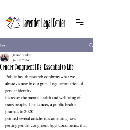
Post
Janice Binder
Jul 17, 2024
Gender Congruent IDs: Essential to Life
Public health research confirms what we 
already knew in our guts. Legal affirmation of 
gender identity
increases the mental health and wellbeing of 
trans people. The Lancet, a public health 
journal, in 2020
printed several articles documenting how 
getting gender congruent legal documents, that 