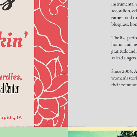
instrumental 
accordion, cel
earnest nod to
bluegrass, ho
The live perf
humor and ins
gratitude and 
as lead singer
Since 2006, Aw
women’s stori
their communi