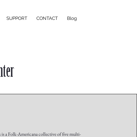
SUPPORT
CONTACT
Blog
nter
is a Folk-Americana collective of five multi-