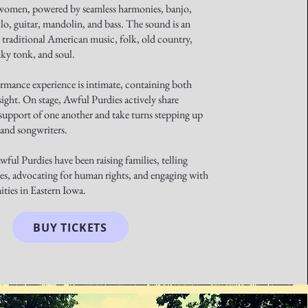
women, powered by seamless harmonies, banjo,
lo, guitar, mandolin, and bass. The sound is an
 traditional American music, folk, old country,
nky tonk, and soul.
ormance experience is intimate, containing both
ight. On stage, Awful Purdies actively share
support of one another and take turns stepping up
s and songwriters.
ful Purdies have been raising families, telling
es, advocating for human rights, and engaging with
ties in Eastern Iowa.
BUY TICKETS