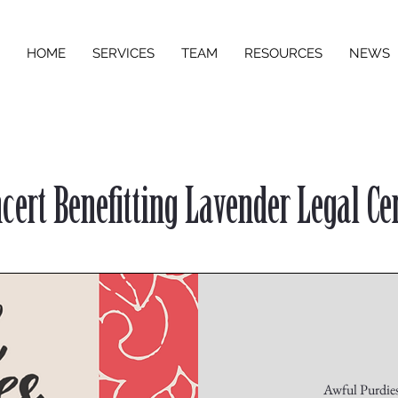
HOME
SERVICES
TEAM
RESOURCES
NEWS
cert Benefitting Lavender Legal Ce
Awful Purdies 