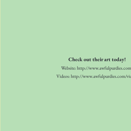
Check out their art today!
Website:
http://www.awfulpurdies.co
Videos:
http://www.awfulpurdies.com/vi