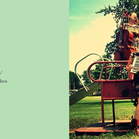
m/
deos